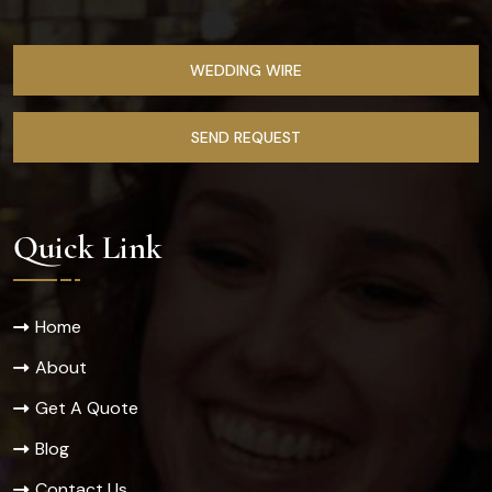
WEDDING WIRE
SEND REQUEST
Quick Link
Home
About
Get A Quote
Blog
Contact Us