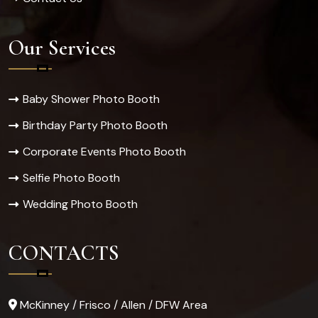
Our Services
Baby Shower Photo Booth
Birthday Party Photo Booth
Corporate Events Photo Booth
Selfie Photo Booth
Wedding Photo Booth
CONTACTS
McKinney / Frisco / Allen / DFW Area