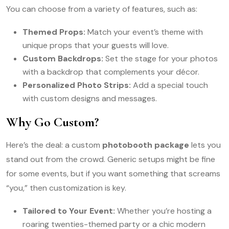
You can choose from a variety of features, such as:
Themed Props:
Match your event’s theme with
unique props that your guests will love.
Custom Backdrops:
Set the stage for your photos
with a backdrop that complements your décor.
Personalized Photo Strips:
Add a special touch
with custom designs and messages.
Why Go Custom?
Here’s the deal: a custom
photobooth package
lets you
stand out from the crowd. Generic setups might be fine
for some events, but if you want something that screams
“you,” then customization is key.
Tailored to Your Event:
Whether you’re hosting a
roaring twenties-themed party or a chic modern