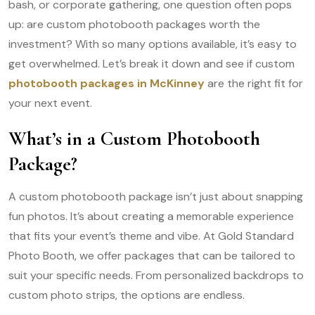
bash, or corporate gathering, one question often pops
up: are custom photobooth packages worth the
investment? With so many options available, it’s easy to
get overwhelmed. Let’s break it down and see if custom
photobooth packages in McKinney
are the right fit for
your next event.
What’s in a Custom Photobooth
Package?
A custom photobooth package isn’t just about snapping
fun photos. It’s about creating a memorable experience
that fits your event’s theme and vibe. At Gold Standard
Photo Booth, we offer packages that can be tailored to
suit your specific needs. From personalized backdrops to
custom photo strips, the options are endless.