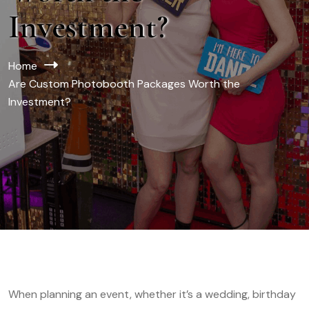
Investment?
Home
Are Custom Photobooth Packages Worth the
Investment?
When planning an event, whether it’s a wedding, birthday