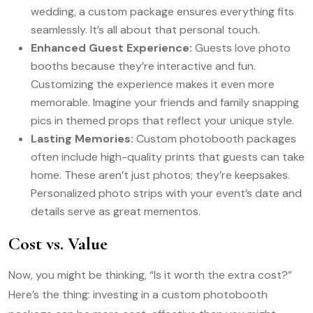
wedding, a custom package ensures everything fits
seamlessly. It’s all about that personal touch.
Enhanced Guest Experience:
Guests love photo
booths because they’re interactive and fun.
Customizing the experience makes it even more
memorable. Imagine your friends and family snapping
pics in themed props that reflect your unique style.
Lasting Memories:
Custom photobooth packages
often include high-quality prints that guests can take
home. These aren’t just photos; they’re keepsakes.
Personalized photo strips with your event’s date and
details serve as great mementos.
Cost vs. Value
Now, you might be thinking, “Is it worth the extra cost?”
Here’s the thing: investing in a custom photobooth