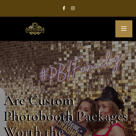
Are Custom
Photobooth Packages
Worth the