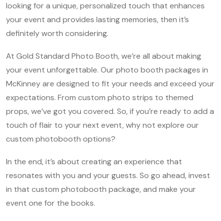
looking for a unique, personalized touch that enhances
your event and provides lasting memories, then it’s
definitely worth considering.
At Gold Standard Photo Booth, we’re all about making
your event unforgettable. Our photo booth packages in
McKinney are designed to fit your needs and exceed your
expectations. From custom photo strips to themed
props, we’ve got you covered. So, if you’re ready to add a
touch of flair to your next event, why not explore our
custom photobooth options?
In the end, it’s about creating an experience that
resonates with you and your guests. So go ahead, invest
in that custom photobooth package, and make your
event one for the books.