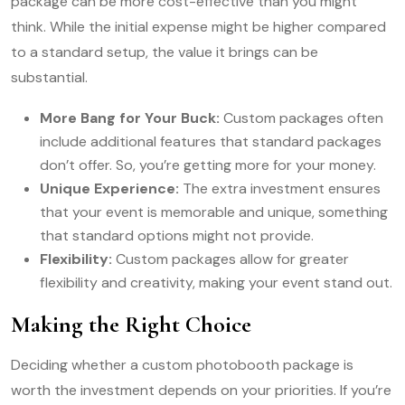
package can be more cost-effective than you might
think. While the initial expense might be higher compared
to a standard setup, the value it brings can be
substantial.
More Bang for Your Buck:
Custom packages often
include additional features that standard packages
don’t offer. So, you’re getting more for your money.
Unique Experience:
The extra investment ensures
that your event is memorable and unique, something
that standard options might not provide.
Flexibility:
Custom packages allow for greater
flexibility and creativity, making your event stand out.
Making the Right Choice
Deciding whether a custom photobooth package is
worth the investment depends on your priorities. If you’re