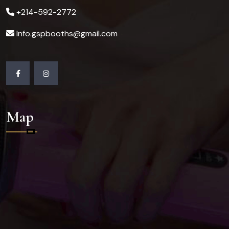
+214-592-2772
Info.gspbooths@gmail.com
Map