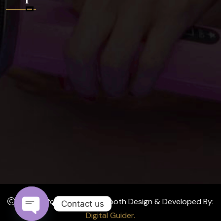
2024 Affordable Photo Booth Design & Developed By:
Contact us
Digital Guider.