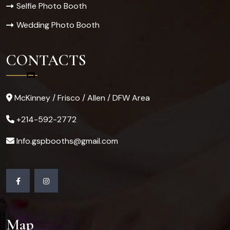
Selfie Photo Booth
Wedding Photo Booth
CONTACTS
McKinney / Frisco / Allen / DFW Area
+214-592-2772
Info.gspbooths@gmail.com
Map