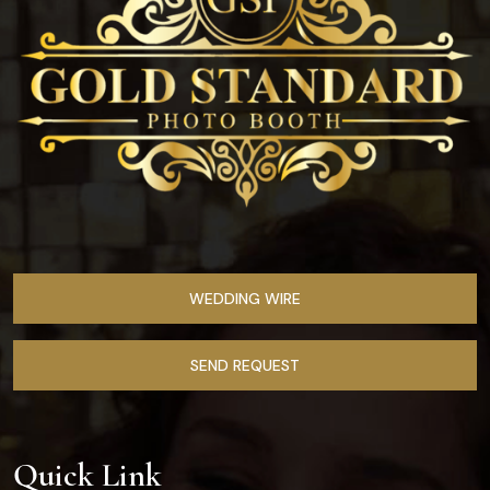
WEDDING WIRE
SEND REQUEST
Quick Link