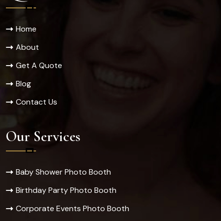
Home
About
Get A Quote
Blog
Contact Us
Our Services
Baby Shower Photo Booth
Birthday Party Photo Booth
Corporate Events Photo Booth