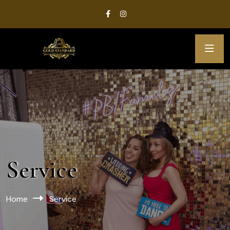
Service
Home
Service