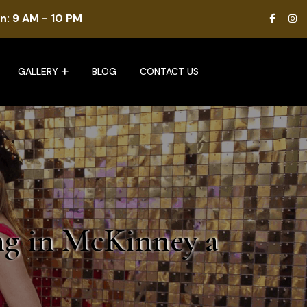
n: 9 AM - 10 PM
GALLERY
BLOG
CONTACT US
ng in McKinney a