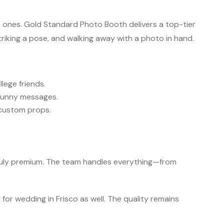
 ones. Gold Standard Photo Booth delivers a top-tier
riking a pose, and walking away with a photo in hand.
ege friends.
 funny messages.
 custom props.
truly premium. The team handles everything—from
for wedding in Frisco as well. The quality remains