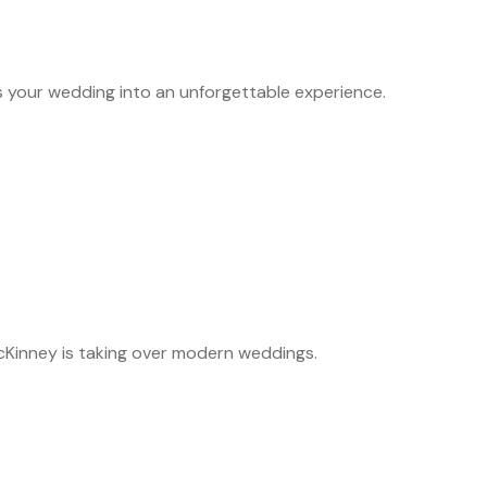
s your wedding into an unforgettable experience.
McKinney is taking over modern weddings.