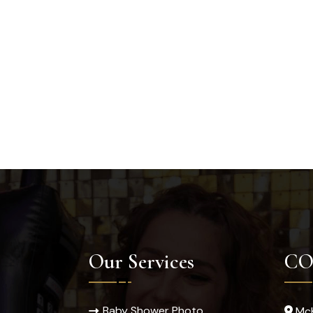
Our Services
CO
Baby Shower Photo
McK