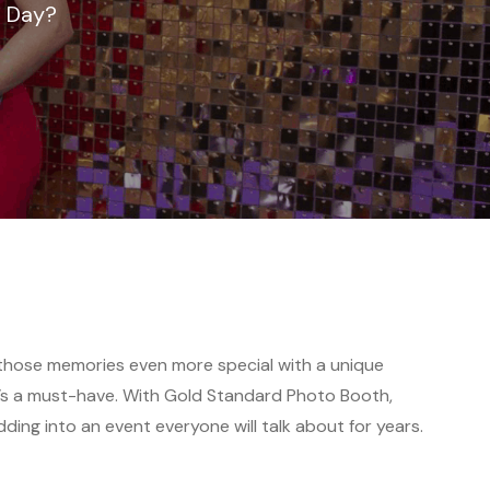
g Day?
those memories even more special with a unique
it’s a must-have. With Gold Standard Photo Booth,
ing into an event everyone will talk about for years.