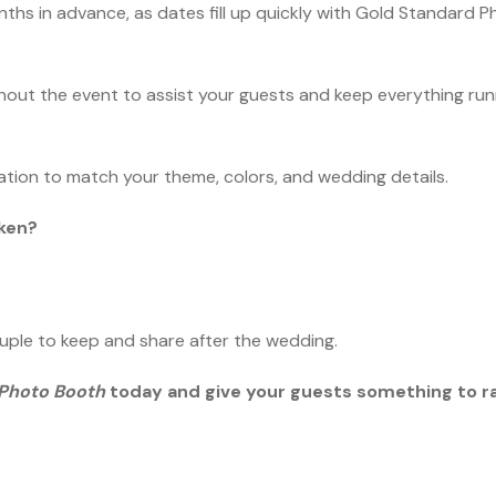
months in advance, as dates fill up quickly with Gold Standard 
ghout the event to assist your guests and keep everything ru
ation to match your theme, colors, and wedding details.
aken?
ouple to keep and share after the wedding.
 Photo Booth
today and give your guests something to r