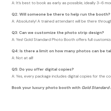
A: It’s best to book as early as possible, ideally 3–6 
Q2: Will someone be there to help run the booth?
A: Absolutely! A trained attendant will be there throu
Q3: Can we customize the photo strip design?
A: Yes! Gold Standard Photo Booth offers full customiz
Q4: Is there a limit on how many photos can be t
A: Not at all!
Q5: Do you offer digital copies?
A: Yes, every package includes digital copies for the c
Book your luxury photo booth with
Gold Standard