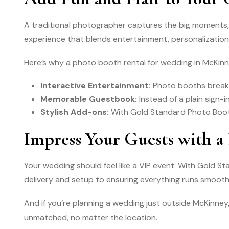
A traditional photographer captures the big moments, 
experience that blends entertainment, personalization,
Here’s why a photo booth rental for wedding in McKinn
Interactive Entertainment:
Photo booths break 
Memorable Guestbook:
Instead of a plain sign-
Stylish Add-ons:
With Gold Standard Photo Booth
Impress Your Guests with a
Your wedding should feel like a VIP event. With Gold 
delivery and setup to ensuring everything runs smooth
And if you’re planning a wedding just outside McKinney,
unmatched, no matter the location.