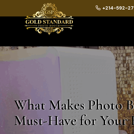
+214-592-27
What Makes Photo B
Must-Have for Your 