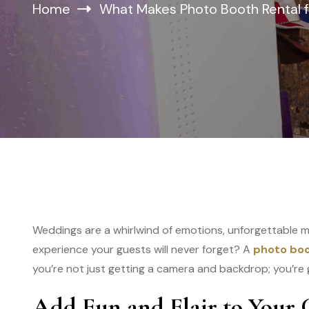
Home
What Makes Photo Booth Rental f
Weddings are a whirlwind of emotions, unforgettable 
experience your guests will never forget? A
photo boo
you’re not just getting a camera and backdrop; you’re 
Add Fun and Flair to Your 