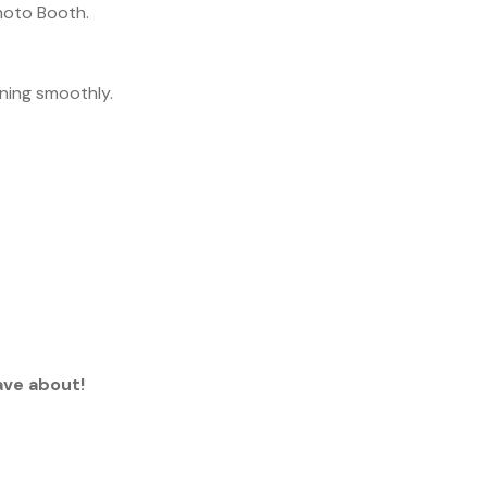
Photo Booth.
nning smoothly.
ave about!