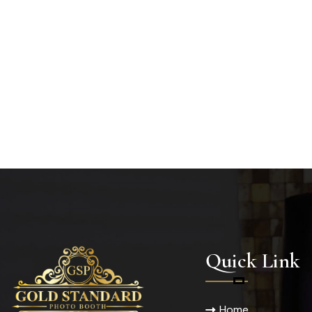
Quick Link
Home