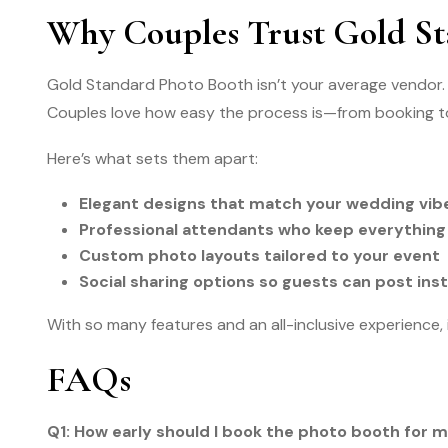
Why Couples Trust Gold St
Gold Standard Photo Booth isn’t your average vendor. 
Couples love how easy the process is—from booking t
Here’s what sets them apart:
Elegant designs that match your wedding vib
Professional attendants who keep everything
Custom photo layouts tailored to your event
Social sharing options so guests can post ins
With so many features and an all-inclusive experience,
FAQs
Q1: How early should I book the photo booth for