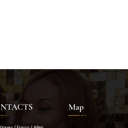
NTACTS
Map
inney / Frisco / Allen