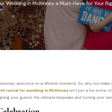
or Wedding in McKinney a Must-Have for Your Bi
memories, and once-in-a-lifetime moments. So, why not make 
th rental for wedding in McKinney
isn’t just a fun extra—
giving your guests the ultimate keepsake and turning your wedd
Celebration