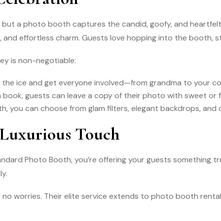
but a photo booth captures the candid, goofy, and heartfelt
 and effortless charm. Guests love hopping into the booth, st
ey is non-negotiable:
the ice and get everyone involved—from grandma to your coll
in book, guests can leave a copy of their photo with sweet or
, you can choose from glam filters, elegant backdrops, and
 Luxurious Touch
Standard Photo Booth, you’re offering your guests something 
ly.
 no worries. Their elite service extends to photo booth rental 