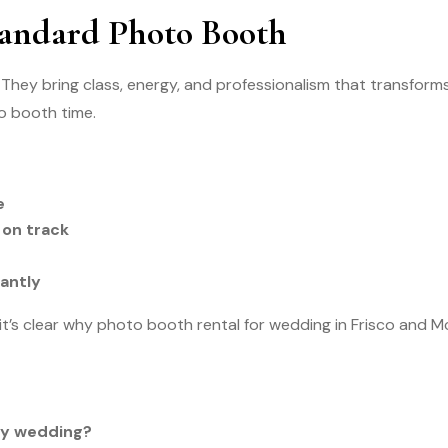
andard Photo Booth
They bring class, energy, and professionalism that transform
o booth time.
e
 on track
tantly
 it’s clear why photo booth rental for wedding in Frisco and 
 my wedding?