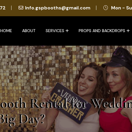
72
Info.gspbooths@gmail.com
Mon - Su
HOME
ABOUT
SERVICES
PROPS AND BACKDROPS
ooth Rental for Weddi
Big Day?