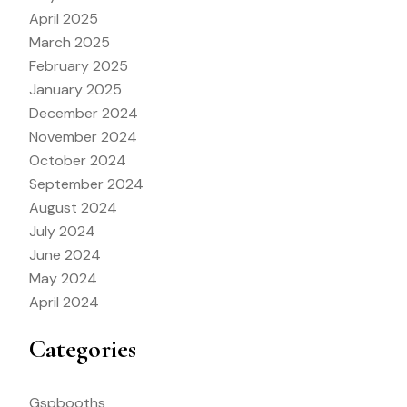
April 2025
March 2025
February 2025
January 2025
December 2024
November 2024
October 2024
September 2024
August 2024
July 2024
June 2024
May 2024
April 2024
Categories
Gspbooths