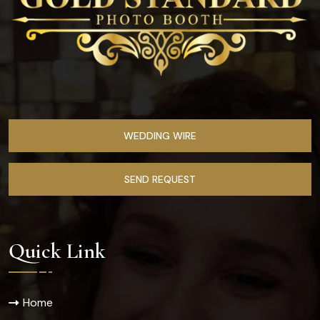
WEDDING WIRE
SEND REQUEST
Quick Link
Home