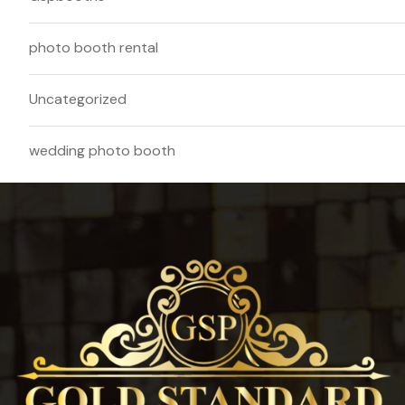
photo booth rental
Uncategorized
wedding photo booth