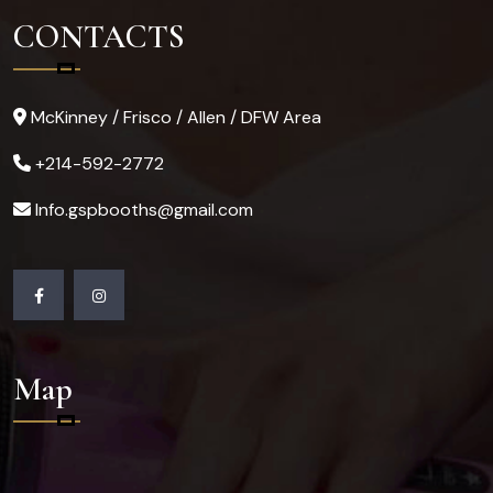
CONTACTS
McKinney / Frisco / Allen / DFW Area
+214-592-2772
Info.gspbooths@gmail.com
Map