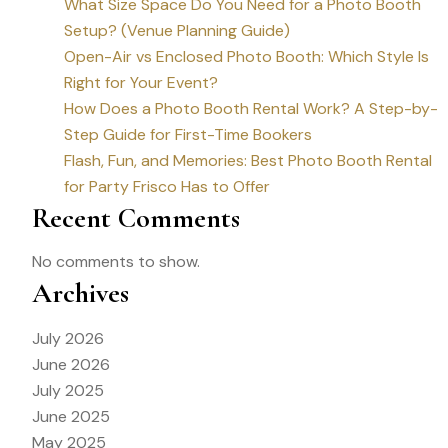
What Size Space Do You Need for a Photo Booth
Setup? (Venue Planning Guide)
Open-Air vs Enclosed Photo Booth: Which Style Is
Right for Your Event?
How Does a Photo Booth Rental Work? A Step-by-
Step Guide for First-Time Bookers
Flash, Fun, and Memories: Best Photo Booth Rental
for Party Frisco Has to Offer
Recent Comments
No comments to show.
Archives
July 2026
June 2026
July 2025
June 2025
May 2025