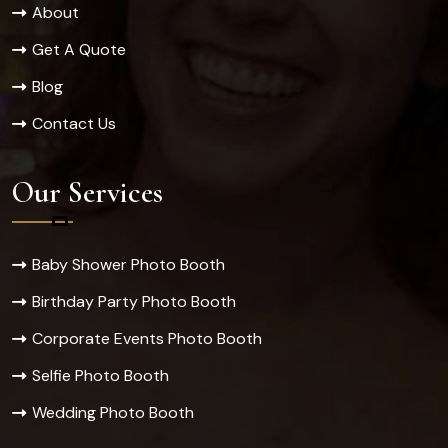
About
Get A Quote
Blog
Contact Us
Our Services
Baby Shower Photo Booth
Birthday Party Photo Booth
Corporate Events Photo Booth
Selfie Photo Booth
Wedding Photo Booth