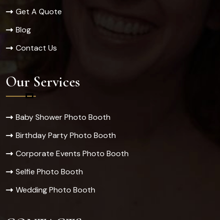
Get A Quote
Blog
Contact Us
Our Services
Baby Shower Photo Booth
Birthday Party Photo Booth
Corporate Events Photo Booth
Selfie Photo Booth
Wedding Photo Booth