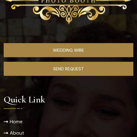
WEDDING WIRE
SEND REQUEST
Quick Link
Home
About