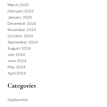
March 2025
February 2025
January 2025
December 2024
November 2024
October 2024
September 2024
August 2024
July 2024
June 2024
May 2024
April 2024
Categories
Gspbooths