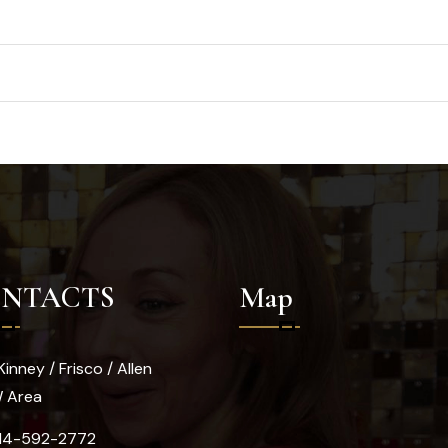
NTACTS
Map
inney / Frisco / Allen
W Area
14-592-2772