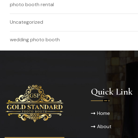
photo booth rental
Uncategorized
wedding photo booth
Quick Link
Home
About