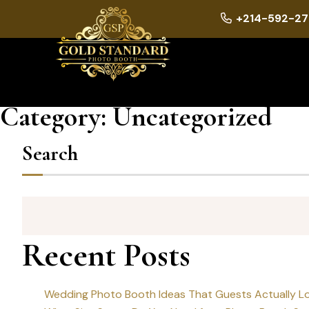
+214-592-27
Category:
Uncategorized
Search
Recent Posts
Wedding Photo Booth Ideas That Guests Actually L