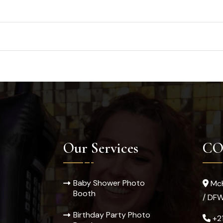
Our Services
CO
Baby Shower Photo
McK
Booth
/ DF
Birthday Party Photo
+2