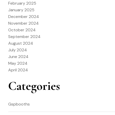
February 2025
January 2025
December 2024
November 2024
October 2024
September 2024
August 2024
July 2024
June 2024
May 2024
April 2024
Categories
Gspbooths