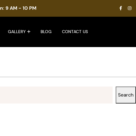
n: 9 AM - 10 PM
GALLERY
BLOG
CONTACT US
Search