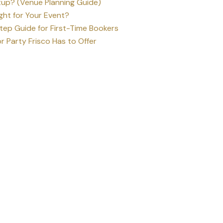
up? (Venue Planning Guide)
ght for Your Event?
ep Guide for First-Time Bookers
r Party Frisco Has to Offer