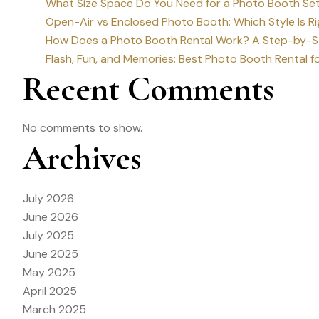
What Size Space Do You Need for a Photo Booth Set
Open-Air vs Enclosed Photo Booth: Which Style Is Ri
How Does a Photo Booth Rental Work? A Step-by-St
Flash, Fun, and Memories: Best Photo Booth Rental fo
Recent Comments
No comments to show.
Archives
July 2026
June 2026
July 2025
June 2025
May 2025
April 2025
March 2025