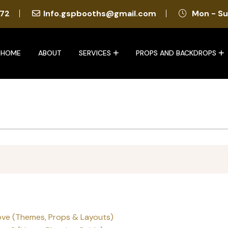
72
Info.gspbooths@gmail.com
Mon - Su
HOME
ABOUT
SERVICES
PROPS AND BACKDROPS
ove (Themes, Props & Layouts)